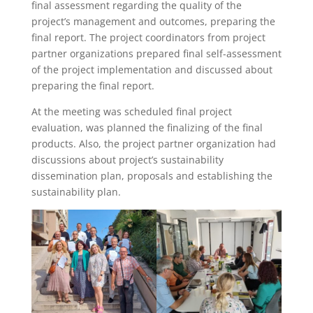
final assessment regarding the quality of the
project’s management and outcomes, preparing the
final report. The project coordinators from project
partner organizations prepared final self-assessment
of the project implementation and discussed about
preparing the final report.
At the meeting was scheduled final project
evaluation, was planned the finalizing of the final
products. Also, the project partner organization had
discussions about project’s sustainability
dissemination plan, proposals and establishing the
sustainability plan.