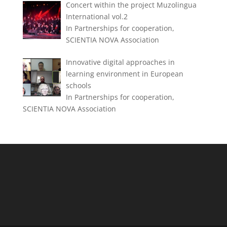
Concert within the project Muzolingua
International vol.2
In Partnerships for cooperation,
SCIENTIA NOVA Association
Innovative digital approaches in
learning environment in European
schools
In Partnerships for cooperation,
SCIENTIA NOVA Association