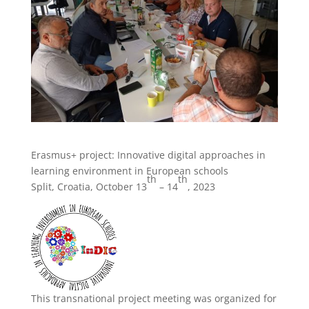
Erasmus+ project: Innovative digital approaches in
learning environment in European schools
th
th
Split, Croatia, October 13
– 14
, 2023
This transnational project meeting was organized for