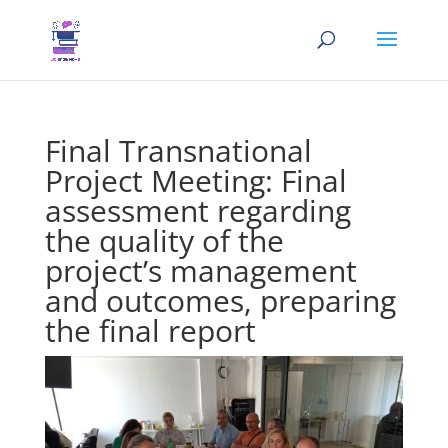
Final Transnational
Project Meeting: Final
assessment regarding
the quality of the
project’s management
and outcomes, preparing
the final report