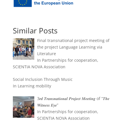
Similar Posts
Final transnational project meeting of
the project Language Learning via
Literature
In Partnerships for cooperation,
SCIENTIA NOVA Association
Social Inclusion Through Music
In Learning mobility
3𝒓𝒅 𝑻𝒓𝒂𝒏𝒔𝒏𝒂𝒕𝒊𝒐𝒏𝒂𝒍 𝑷𝒓𝒐𝒋𝒆𝒄𝒕 𝑴𝒆𝒆𝒕𝒊𝒏𝒈 of “𝑻𝒉𝒆
𝑾𝒊𝒕𝒏𝒆𝒔𝒔 𝑬𝒚𝒆”
In Partnerships for cooperation,
SCIENTIA NOVA Association