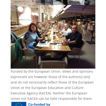
Funded by the European Union. Views and opinions
expressed are however those of the author(s) only
and do not necessarily reflect those of the European
Union or the European Education and Culture
Executive Agency (EACEA). Neither the European
Union nor EACEA can be held responsible for them.